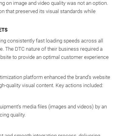
 on image and video quality was not an option.
n that preserved its visual standards while
ETS
g consistently fast loading speeds across all
e. The DTC nature of their business required a
website to provide an optimal customer experience
imization platform enhanced the brand’s website
gh-quality visual content. Key actions included:
ipment’s media files (images and videos) by an
ing quality.
t and smooth integration process, delivering