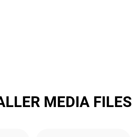
ALLER MEDIA FILES