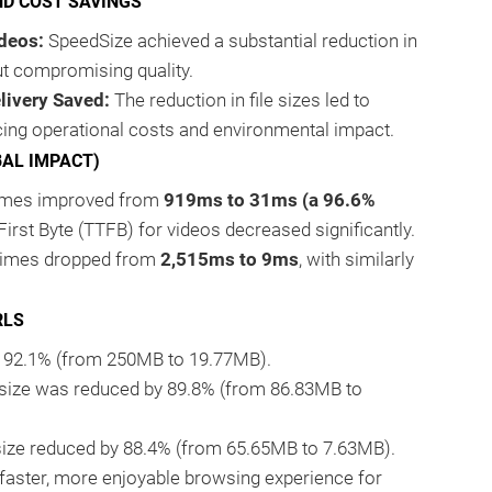
ND COST SAVINGS
deos:
SpeedSize achieved a substantial reduction in
ut compromising quality.
livery Saved:
The reduction in file sizes led to
ing operational costs and environmental impact.
BAL IMPACT)
 times improved from
919ms to 31ms (a 96.6%
 First Byte (TTFB) for videos decreased significantly.
 times dropped from
2,515ms to 9ms
, with similarly
RLS
by 92.1% (from 250MB to 19.77MB).
 size was reduced by 89.8% (from 86.83MB to
 size reduced by 88.4% (from 65.65MB to 7.63MB).
 faster, more enjoyable browsing experience for