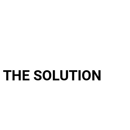
THE SOLUTION