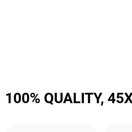
100% QUALITY, 45