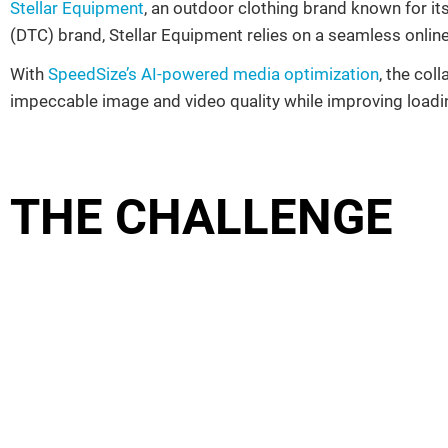
Stellar Equipment
, an outdoor clothing brand known for i
(DTC) brand, Stellar Equipment relies on a seamless online
With
SpeedSize’s AI-powered media optimization
, the col
impeccable image and video quality while improving load
THE CHALLENGE