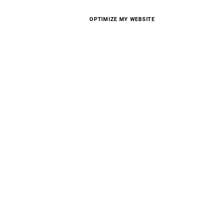
OPTIMIZE MY WEBSITE
D STELLAR
CE WITH
ZATION