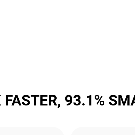
X FASTER, 93.1% SM