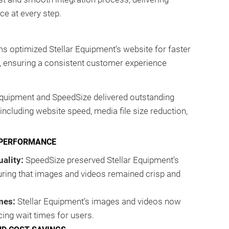
ce at every step.
s optimized Stellar Equipment’s website for faster
, ensuring a consistent customer experience
Equipment and SpeedSize delivered outstanding
ncluding website speed, media file size reduction,
 PERFORMANCE
ality:
SpeedSize preserved Stellar Equipment’s
uring that images and videos remained crisp and
mes:
Stellar Equipment’s images and videos now
cing wait times for users.