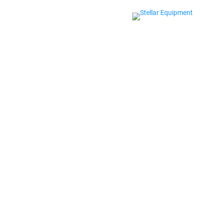
CASE STUDY
HOW SPEEDSI
EQUIPMENT’S
CUTTING-EDG