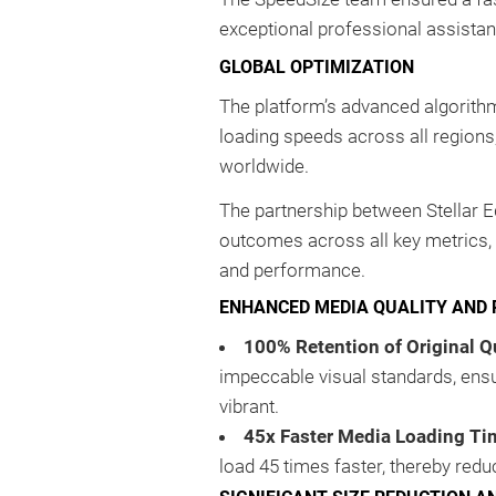
exceptional professional assistan
GLOBAL OPTIMIZATION
The platform’s advanced algorithm
loading speeds across all regions
worldwide.
The partnership between Stellar 
outcomes across all key metrics, i
and performance.
ENHANCED MEDIA QUALITY AND
100% Retention of Original Qu
impeccable visual standards, ens
vibrant.
45x Faster Media Loading Ti
load 45 times faster, thereby redu