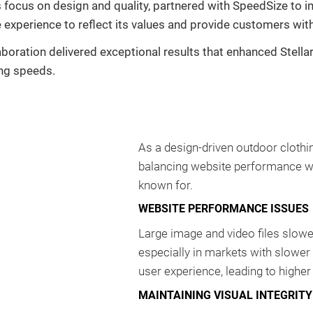
ts focus on design and quality, partnered with SpeedSize to
 experience to reflect its values and provide customers wit
laboration delivered exceptional results that enhanced Stel
ing speeds.
As a design-driven outdoor clothi
balancing website performance with
known for.
WEBSITE PERFORMANCE ISSUES
Large image and video files slow
especially in markets with slowe
user experience, leading to higher
MAINTAINING VISUAL INTEGRITY