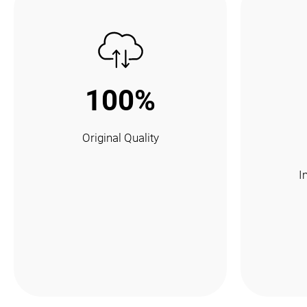
100%
Original Quality
I