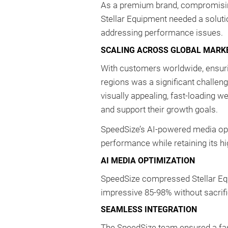
As a premium brand, compromising
Stellar Equipment needed a solutio
addressing performance issues.
SCALING ACROSS GLOBAL MARK
With customers worldwide, ensurin
regions was a significant challeng
visually appealing, fast-loading 
and support their growth goals.
SpeedSize’s AI-powered media opt
performance while retaining its hi
AI MEDIA OPTIMIZATION
SpeedSize compressed Stellar Equ
impressive 85-98% without sacrific
SEAMLESS INTEGRATION
The SpeedSize team ensured a fas