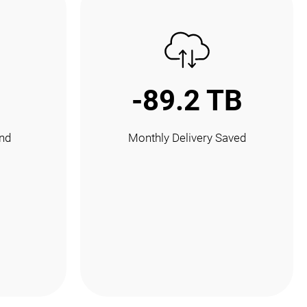
-89.2 TB
nd
Monthly Delivery Saved