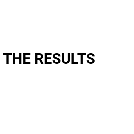
THE RESULTS