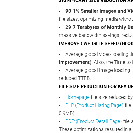
SIGNIFICANT SIZE REDUCTION A
90.1% Smaller Images and Vi
file sizes, optimizing media witho
29.7 Terabytes of Monthly De
massive bandwidth savings, reduc
IMPROVED WEBSITE SPEED (GLO
Average global video loading
improvement)
. Also, the Time to
Average global image loading
reduced TTFB.
FILE SIZE REDUCTION FOR KEY U
Homepage
file size reduced 
PLP (Product Listing Page)
file
8.9MB).
PDP (Product Detail Page)
file
These optimizations resulted in a