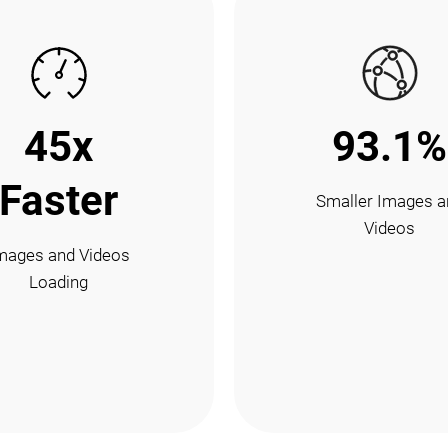
45x
93.1%
Faster
Smaller Images a
Videos
mages and Videos
Loading