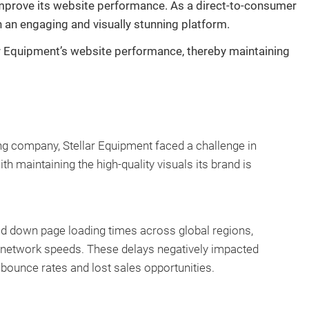
 improve its website performance. As a direct-to-consumer
h an engaging and visually stunning platform.
lar Equipment’s website performance, thereby maintaining
ng company, Stellar Equipment faced a challenge in
 maintaining the high-quality visuals its brand is
ed down page loading times across global regions,
r network speeds. These delays negatively impacted
 bounce rates and lost sales opportunities.