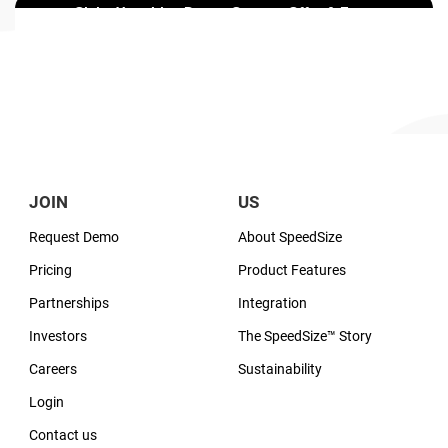
JOIN
US
Request Demo
About SpeedSize
Pricing
Product Features
Partnerships
Integration
Investors
The SpeedSize™ Story
Careers
Sustainability
Login
Contact us