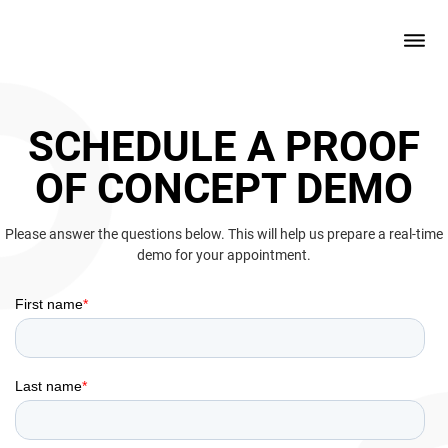
SCHEDULE A PROOF
OF CONCEPT DEMO
Please answer the questions below. This will help us prepare a real-time
demo for your appointment.