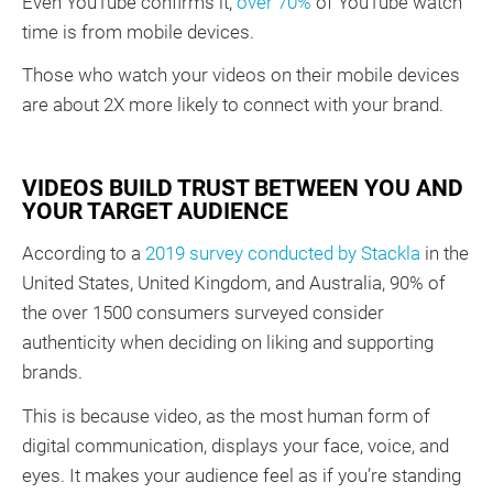
Even YouTube confirms it;
over 70%
of YouTube watch
time is from mobile devices.
Those who watch your videos on their mobile devices
are about 2X more likely to connect with your brand.
VIDEOS BUILD TRUST BETWEEN YOU AND
YOUR TARGET AUDIENCE
According to a
2019 survey conducted by Stackla
in the
United States, United Kingdom, and Australia, 90% of
the over 1500 consumers surveyed consider
authenticity when deciding on liking and supporting
brands.
This is because video, as the most human form of
digital communication, displays your face, voice, and
eyes. It makes your audience feel as if you’re standing