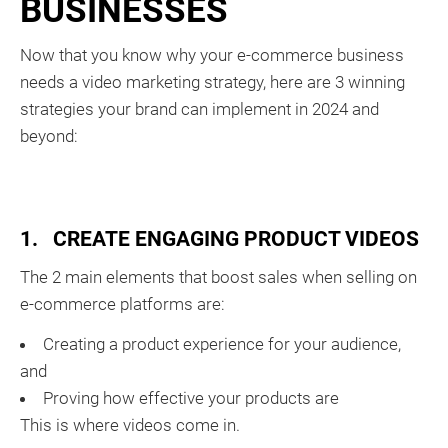
BUSINESSES
Now that you know why your e-commerce business
needs a video marketing strategy, here are 3 winning
strategies your brand can implement in 2024 and
beyond:
1. CREATE ENGAGING PRODUCT VIDEOS
The 2 main elements that boost sales when selling on
e-commerce platforms are:
Creating a product experience for your audience,
and
Proving how effective your products are
This is where videos come in.