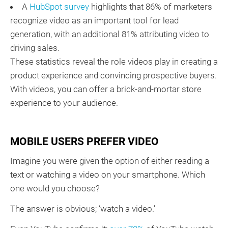
A
HubSpot survey
highlights that 86% of marketers
recognize video as an important tool for lead
generation, with an additional 81% attributing video to
driving sales.
These statistics reveal the role videos play in creating a
product experience and convincing prospective buyers.
With videos, you can offer a brick-and-mortar store
experience to your audience.
MOBILE USERS PREFER VIDEO
Imagine you were given the option of either reading a
text or watching a video on your smartphone. Which
one would you choose?
The answer is obvious; ‘watch a video.’