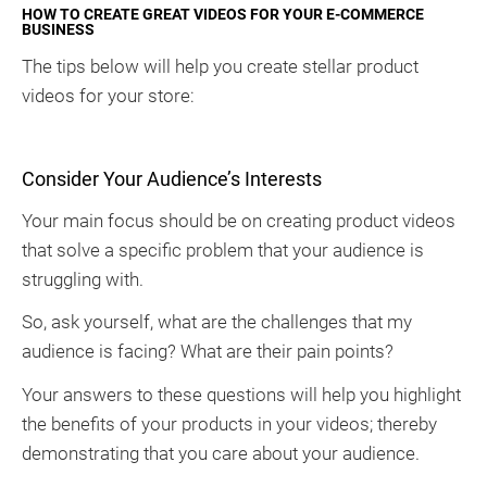
HOW TO CREATE GREAT VIDEOS FOR YOUR E-COMMERCE
BUSINESS
The tips below will help you create stellar product
videos for your store:
Consider Your Audience’s Interests
Your main focus should be on creating product videos
that solve a specific problem that your audience is
struggling with.
So, ask yourself, what are the challenges that my
audience is facing? What are their pain points?
Your answers to these questions will help you highlight
the benefits of your products in your videos; thereby
demonstrating that you care about your audience.