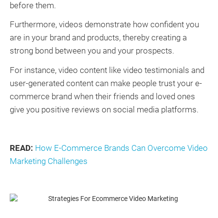
before them.
Furthermore, videos demonstrate how confident you
are in your brand and products, thereby creating a
strong bond between you and your prospects.
For instance, video content like video testimonials and
user-generated content can make people trust your e-
commerce brand when their friends and loved ones
give you positive reviews on social media platforms.
READ:
How E-Commerce Brands Can Overcome Video
Marketing Challenges