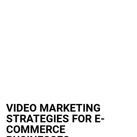
VIDEO MARKETING
STRATEGIES FOR E-
COMMERCE