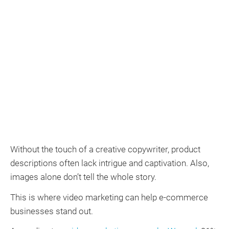
Without the touch of a creative copywriter, product
descriptions often lack intrigue and captivation. Also,
images alone don’t tell the whole story.
This is where video marketing can help e-commerce
businesses stand out.