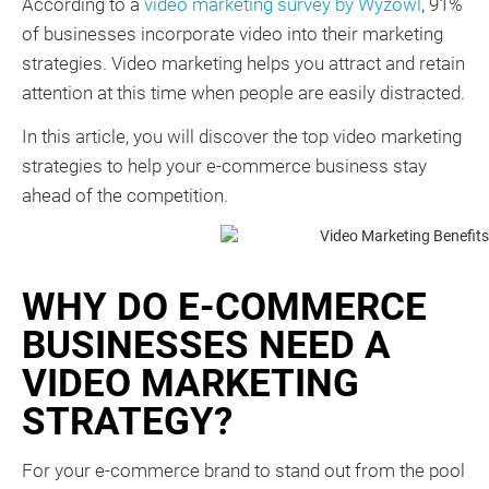
According to a
video marketing survey by Wyzowl
, 91%
of businesses incorporate video into their marketing
strategies. Video marketing helps you attract and retain
attention at this time when people are easily distracted.
In this article, you will discover the top video marketing
strategies to help your e-commerce business stay
ahead of the competition.
WHY DO E-COMMERCE
BUSINESSES NEED A
VIDEO MARKETING
STRATEGY?
For your e-commerce brand to stand out from the pool