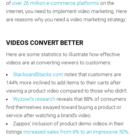
of
over 26 million e-commerce platforms
on the
internet, you need to implement video marketing. Here
are reasons why you need a video marketing strategy:
VIDEOS CONVERT BETTER
Here are some statistics to illustrate how effective
videos are at converting viewers to customers:
StacksandStacks.com
notes that customers are
144% more inclined to add items to their carts after
viewing a product video compared to those who didn’t.
Wyzowl’s research
reveals that 88% of consumers
find themselves swayed toward buying a product or
service after watching a brand’s video.
Zappos’ inclusion of product demo videos in their
listings
increased sales from 6% to an impressive 30%
.