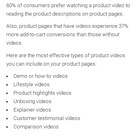
60% of consumers prefer watching a product video to
reading the product descriptions on product pages.
Also, product pages that have videos experience 37%
more add-to-cart conversions than those without
videos.
Here are the most effective types of product videos
you can include on your product pages:
Demo or how-to videos
Lifestyle videos
Product highlights videos
Unboxing videos
Explainer videos
Customer testimonial videos
Comparison videos