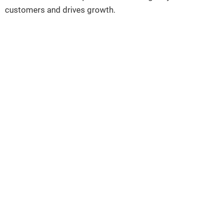
customers and drives growth.