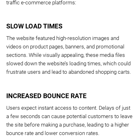
traffic e-commerce platforms:
SLOW LOAD TIMES
The website featured high-resolution images and
videos on product pages, banners, and promotional
sections. While visually appealing, these media files
slowed down the website’s loading times, which could
frustrate users and lead to abandoned shopping carts.
INCREASED BOUNCE RATE
Users expect instant access to content. Delays of just
a few seconds can cause potential customers to leave
the site before making a purchase, leading to a higher
bounce rate and lower conversion rates.