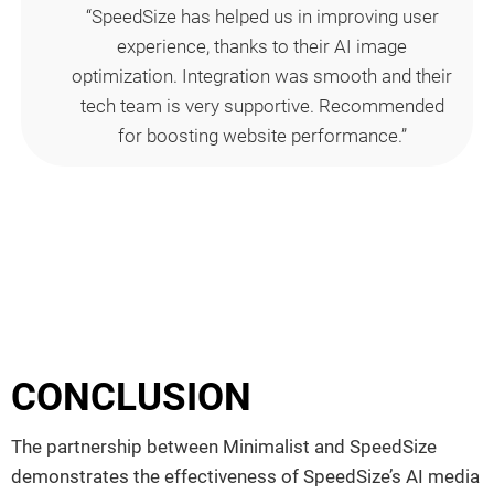
“SpeedSize has helped us in improving user
experience, thanks to their AI image
optimization. Integration was smooth and their
tech team is very supportive. Recommended
for boosting website performance.”
CONCLUSION
The partnership between Minimalist and SpeedSize
demonstrates the effectiveness of SpeedSize’s AI media