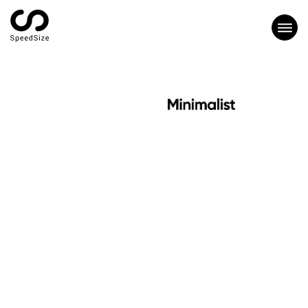
CASE STUDY
HOW MINIMALIST
ACHIEVED 8X FASTER
LOADING SPEED WITH
SPEEDSIZE