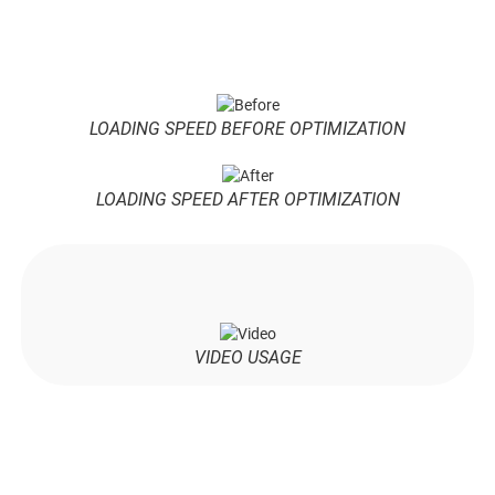
LOADING SPEED BEFORE OPTIMIZATION
LOADING SPEED AFTER OPTIMIZATION
VIDEO USAGE