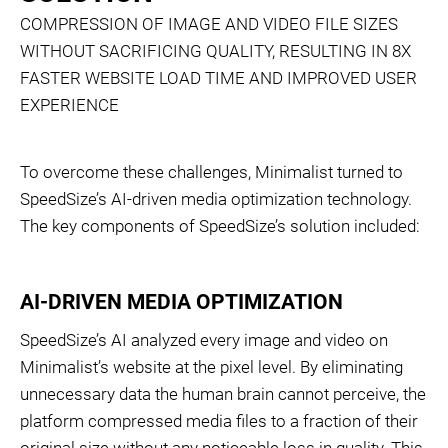
COMPRESSION OF IMAGE AND VIDEO FILE SIZES
WITHOUT SACRIFICING QUALITY, RESULTING IN 8X
FASTER WEBSITE LOAD TIME AND IMPROVED USER
EXPERIENCE
To overcome these challenges, Minimalist turned to
SpeedSize’s AI-driven media optimization technology.
The key components of SpeedSize’s solution included:
AI-DRIVEN MEDIA OPTIMIZATION
SpeedSize’s AI analyzed every image and video on
Minimalist’s website at the pixel level. By eliminating
unnecessary data the human brain cannot perceive, the
platform compressed media files to a fraction of their
original size without any noticeable loss in quality. This