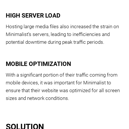
HIGH SERVER LOAD
Hosting large media files also increased the strain on
Minimalist’s servers, leading to inefficiencies and
potential downtime during peak traffic periods.
MOBILE OPTIMIZATION
With a significant portion of their traffic coming from
mobile devices, it was important for Minimalist to
ensure that their website was optimized for all screen
sizes and network conditions.
SOLUTION