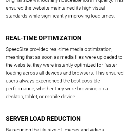
ensured the website maintained its high visual
standards while significantly improving load times.
REAL-TIME OPTIMIZATION
SpeedSize provided real-time media optimization,
meaning that as soon as media files were uploaded to
the website, they were instantly optimized for faster
loading across all devices and browsers. This ensured
users always experienced the best possible
performance, whether they were browsing on a
desktop, tablet, or mobile device.
SERVER LOAD REDUCTION
By reducing the file size of images and videos,