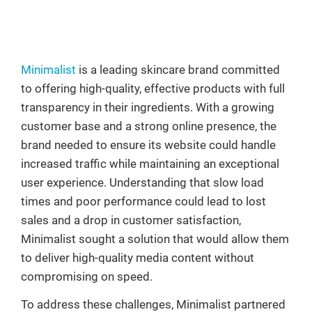
Minimalist
is a leading skincare brand committed
to offering high-quality, effective products with full
transparency in their ingredients. With a growing
customer base and a strong online presence, the
brand needed to ensure its website could handle
increased traffic while maintaining an exceptional
user experience. Understanding that slow load
times and poor performance could lead to lost
sales and a drop in customer satisfaction,
Minimalist sought a solution that would allow them
to deliver high-quality media content without
compromising on speed.
To address these challenges, Minimalist partnered