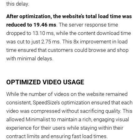
this delay.
After optimization, the website’s total load time was
reduced to 19.46 ms
. The server response time
dropped to 13.10 ms, while the content download time
was cut to just 2.75 ms. This 8x improvement in load
time ensured that customers could browse and shop
with minimal delays.
OPTIMIZED VIDEO USAGE
While the number of videos on the website remained
consistent, SpeedSize’s optimization ensured that each
video was compressed without sacrificing quality. This
allowed Minimalist to maintain a rich, engaging visual
experience for their users while staying within their
contract limits and ensuring fast load times.