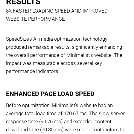
RESULTS
8X FASTER LOADING SPEED AND IMPROVED
WEBSITE PERFORMANCE
SpeedSize’s AI media optimization technology
produced remarkable results, significantly enhancing
the overall performance of Minimalist’s website. The
impact was measurable across several key
performance indicators:
ENHANCED PAGE LOAD SPEED
Before optimization, Minimalist’s website had an
average total load time of 170.67 ms. The slow server
response time (90.76 ms) and extended content
download time (70.30 ms) were major contributors to