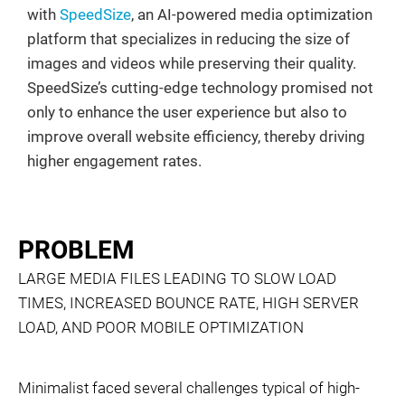
with
SpeedSize
, an AI-powered media optimization
platform that specializes in reducing the size of
images and videos while preserving their quality.
SpeedSize’s cutting-edge technology promised not
only to enhance the user experience but also to
improve overall website efficiency, thereby driving
higher engagement rates.
PROBLEM
LARGE MEDIA FILES LEADING TO SLOW LOAD
TIMES, INCREASED BOUNCE RATE, HIGH SERVER
LOAD, AND POOR MOBILE OPTIMIZATION
Minimalist faced several challenges typical of high-