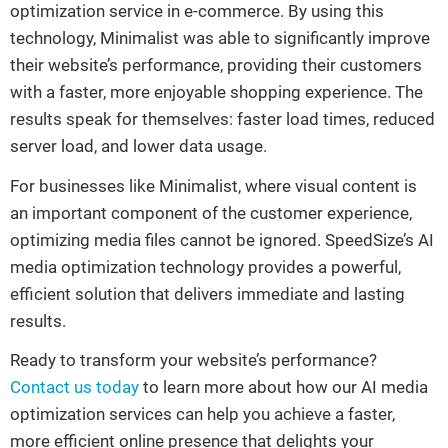
optimization service in e-commerce. By using this
technology, Minimalist was able to significantly improve
their website’s performance, providing their customers
with a faster, more enjoyable shopping experience. The
results speak for themselves: faster load times, reduced
server load, and lower data usage.
For businesses like Minimalist, where visual content is
an important component of the customer experience,
optimizing media files cannot be ignored. SpeedSize’s AI
media optimization technology provides a powerful,
efficient solution that delivers immediate and lasting
results.
Ready to transform your website’s performance?
Contact us today
to learn more about how our AI media
optimization services can help you achieve a faster,
more efficient online presence that delights your