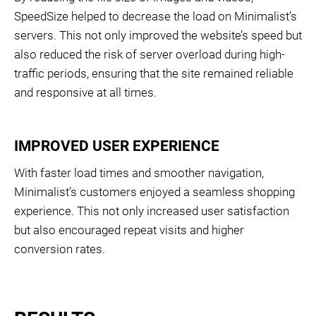
SpeedSize helped to decrease the load on Minimalist’s
servers. This not only improved the website’s speed but
also reduced the risk of server overload during high-
traffic periods, ensuring that the site remained reliable
and responsive at all times.
IMPROVED USER EXPERIENCE
With faster load times and smoother navigation,
Minimalist’s customers enjoyed a seamless shopping
experience. This not only increased user satisfaction
but also encouraged repeat visits and higher
conversion rates.