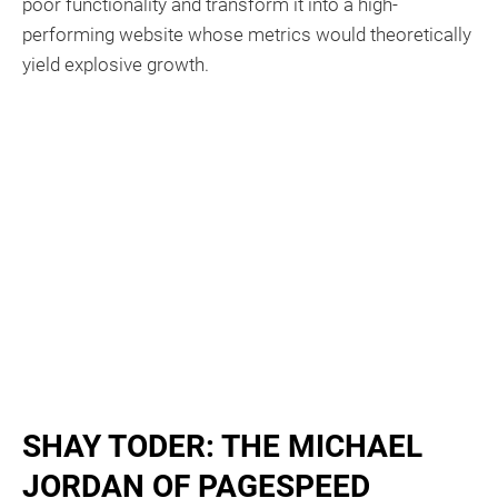
poor functionality and transform it into a high-
performing website whose metrics would theoretically
yield explosive growth.
SHAY TODER: THE MICHAEL
JORDAN OF PAGESPEED