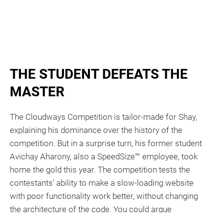
THE STUDENT DEFEATS THE
MASTER​​
The Cloudways Competition is tailor-made for Shay,
explaining his dominance over the history of the
competition. But in a surprise turn, his former student
Avichay Aharony, also a SpeedSize™ employee, took
home the gold this year. The competition tests the
contestants’ ability to make a slow-loading website
with poor functionality work better, without changing
the architecture of the code. You could argue