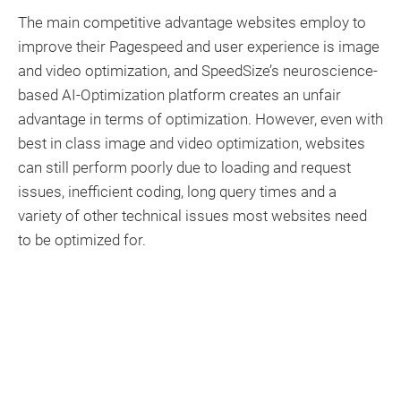
The main competitive advantage websites employ to
improve their Pagespeed and user experience is image
and video optimization, and SpeedSize’s neuroscience-
based AI-Optimization platform creates an unfair
advantage in terms of optimization. However, even with
best in class image and video optimization, websites
can still perform poorly due to loading and request
issues, inefficient coding, long query times and a
variety of other technical issues most websites need
to be optimized for.