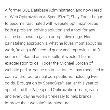
A former SQL Database Administrator, and now Head
of Web Optimization at SpeedSize™, Shay Toder began
to become fascinated with website optimization, as
both a problem-solving solution and a tool for any
online business to gain a competitive edge. His
painstaking approach is what he loves most about his
work, “taking a 60 second query and improving it to 0.1
seconds.” Based on his results, it wouldn’t be an
exaggeration to call Toder the Michael Jordan of
website performance optimization. He has medalled in
each of the four annual competitions, including two
golds. Brought on by SpeedSize™ earlier this year to
spearhead the Pagespeed Optimization Team, each
and every day he works tirelessly to help brands
improve their website’s architecture.