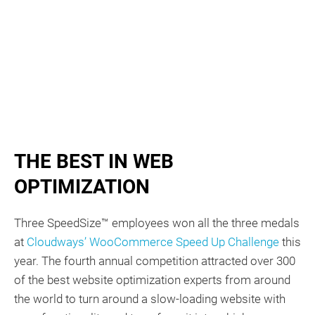
THE BEST IN WEB
OPTIMIZATION
Three SpeedSize™ employees won all the three medals
at
Cloudways’ WooCommerce Speed Up Challenge
this
year. The fourth annual competition attracted over 300
of the best website optimization experts from around
the world to turn around a slow-loading website with