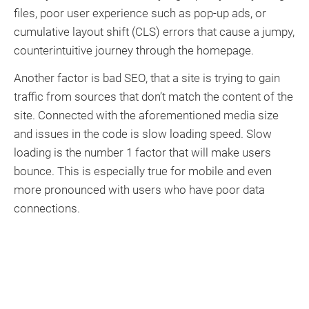
files, poor user experience such as pop-up ads, or
cumulative layout shift (CLS) errors that cause a jumpy,
counterintuitive journey through the homepage.
Another factor is bad SEO, that a site is trying to gain
traffic from sources that don’t match the content of the
site. Connected with the aforementioned media size
and issues in the code is slow loading speed. Slow
loading is the number 1 factor that will make users
bounce. This is especially true for mobile and even
more pronounced with users who have poor data
connections.