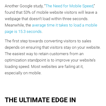
Another Google study, “
The Need for Mobile Speed
,”
found that 53% of mobile website visitors will leave a
webpage that doesn’t load within three seconds.
Meanwhile, the
average time it takes to load a mobile
page is 15.3 seconds
.
The first step towards converting visitors to sales
depends on ensuring that visitors stay on your website.
The easiest way to retain customers from an
optimization standpoint is to improve your website’s
loading speed. Most websites are failing at it,
especially on mobile.
THE ULTIMATE EDGE IN