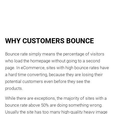
WHY CUSTOMERS BOUNCE
Bounce rate simply means the percentage of visitors
who load the homepage without going to a second
page. In eCommerce, sites with high bounce rates have
a hard time converting, because they are losing their
potential customers even before they see the
products.
While there are exceptions, the majority of sites with a
bounce rate above 50% are doing something wrong.
Usually the site has too many high-quality heavy image