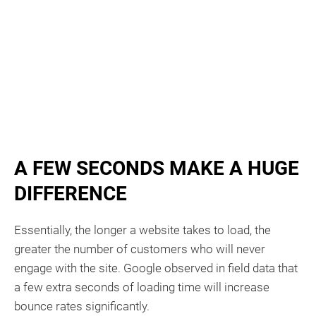
A FEW SECONDS MAKE A HUGE
DIFFERENCE​
Essentially, the longer a website takes to load, the
greater the number of customers who will never
engage with the site. Google observed in field data that
a few extra seconds of loading time will increase
bounce rates significantly.