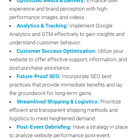
Optimized Media & Delivery
:
Enhance user
experience and brand perception with high-
performance images and videos.
Analytics & Tracking:
Implement Google
Analytics and GTM effectively to gain insights and
understand customer behavior.
Customer Success Optimization:
Utilize your
website to offer effective support, information, and
post-purchase assistance.
Future-Proof SEO:
Incorporate SEO best
practices that provide immediate benefits and lay
the groundwork for long-term gains.
Streamlined Shipping & Logistics:
Prioritize
efficient and transparent shipping methods and
logistics to meet heightened demand.
Post-Event Debriefing:
Have a strategy in place
to analyze website performance post-event,