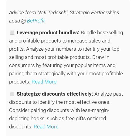
Advice from Nati Tedeschi, Strategic Partnerships
Lead @
BeProfit
:
◻ Leverage product bundles:
Bundle best-selling
and profitable products to increase sales and
profits. Analyze your numbers to identify your top-
selling and most profitable products. Draw in
consumers by featuring your popular items and
pairing them strategically with your most profitable
products.
Read More
◻
Strategize discounts effectively:
Analyze past
discounts to identify the most effective ones.
Consider pairing discounts with less-margin-
depleting hooks, such as free gifts or tiered
discounts.
Read More