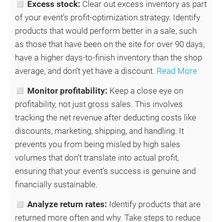
◻
Excess stock:
Clear out excess inventory as part
of your event’s profit-optimization strategy. Identify
products that would perform better in a sale, such
as those that have been on the site for over 90 days,
have a higher days-to-finish inventory than the shop
average, and don’t yet have a discount.
Read More
◻
Monitor profitability:
Keep a close eye on
profitability, not just gross sales. This involves
tracking the net revenue after deducting costs like
discounts, marketing, shipping, and handling. It
prevents you from being misled by high sales
volumes that don’t translate into actual profit,
ensuring that your event’s success is genuine and
financially sustainable.
◻
Analyze return rates:
Identify products that are
returned more often and why. Take steps to reduce