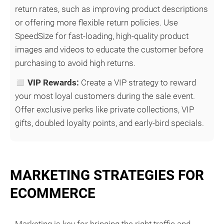
return rates, such as improving product descriptions
or offering more flexible return policies. Use
SpeedSize for fast-loading, high-quality product
images and videos to educate the customer before
purchasing to avoid high returns.
◻
VIP Rewards:
Create a VIP strategy to reward
your most loyal customers during the sale event.
Offer exclusive perks like private collections, VIP
gifts, doubled loyalty points, and early-bird specials.
MARKETING STRATEGIES FOR
ECOMMERCE
Marketing is key for bringing the right traffic and