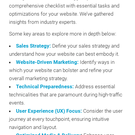
comprehensive checklist with essential tasks and
optimizations for your website. We’ve gathered
insights from industry experts.
Some key areas to explore more in depth below:
Sales Strategy:
Define your sales strategy and
understand how your website can best embody it.
Website-Driven Marketing:
Identify ways in
which your website can bolster and refine your
overall marketing strategy.
Technical Preparedness:
Address essential
technicalities that are paramount during high-traffic
events.
User Experience (UX) Focus:
Consider the user
journey at every touchpoint, ensuring intuitive
navigation and layout.