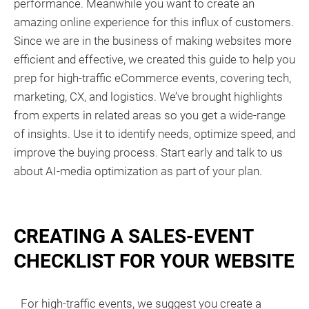
performance. Meanwhile you want to create an
amazing online experience for this influx of customers.
Since we are in the business of making websites more
efficient and effective, we created this guide to help you
prep for high-traffic eCommerce events, covering tech,
marketing, CX, and logistics. We’ve brought highlights
from experts in related areas so you get a wide-range
of insights. Use it to identify needs, optimize speed, and
improve the buying process. Start early and talk to us
about AI-media optimization as part of your plan.
CREATING A SALES-EVENT
CHECKLIST FOR YOUR WEBSITE
For high-traffic events, we suggest you create a