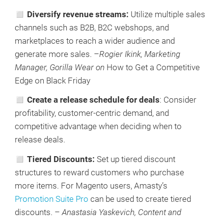
◻ Diversify revenue streams:
Utilize multiple sales
channels such as B2B, B2C webshops, and
marketplaces to reach a wider audience and
generate more sales. –
Rogier Ikink, Marketing
Manager, Gorilla Wear on
How to Get a Competitive
Edge on Black Friday
◻ Create a release schedule for deals
: Consider
profitability, customer-centric demand, and
competitive advantage when deciding when to
release deals.
◻ Tiered Discounts:
Set up tiered discount
structures to reward customers who purchase
more items. For Magento users, Amasty’s
Promotion Suite Pro
can be used to create tiered
discounts. –
Anastasia Yaskevich, Content and