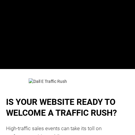
IS YOUR WEBSITE READY TO
WELCOME A TRAFFIC RUSH?
High-traffic sales events can take its toll on