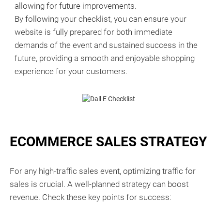
allowing for future improvements.
By following your checklist, you can ensure your
website is fully prepared for both immediate
demands of the event and sustained success in the
future, providing a smooth and enjoyable shopping
experience for your customers.
ECOMMERCE SALES STRATEGY
For any high-traffic sales event, optimizing traffic for
sales is crucial. A well-planned strategy can boost
revenue. Check these key points for success: