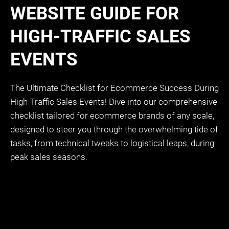
WEBSITE GUIDE FOR
HIGH-TRAFFIC SALES
EVENTS
The Ultimate Checklist for Ecommerce Success During
High-Traffic Sales Events! Dive into our comprehensive
checklist tailored for ecommerce brands of any scale,
designed to steer you through the overwhelming tide of
tasks, from technical tweaks to logistical leaps, during
peak sales seasons.