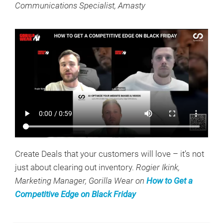
Communications Specialist, Amasty
Create Deals that your customers will love – it’s not
just about clearing out inventory.
Rogier Ikink,
Marketing Manager, Gorilla Wear on
How to Get a
Competitive Edge on Black Friday