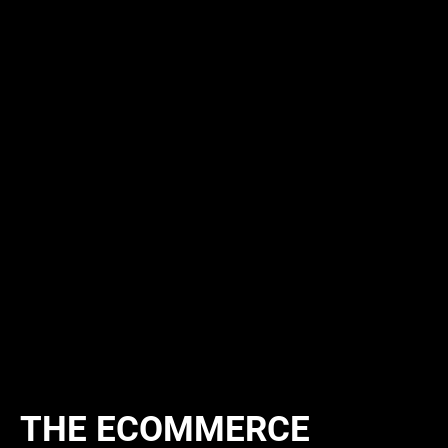
THE ECOMMERCE