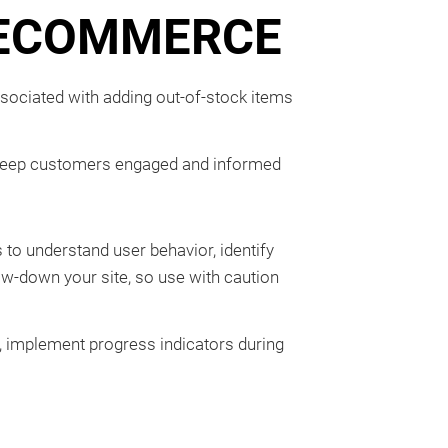
R ECOMMERCE
ssociated with adding out-of-stock items
 to keep customers engaged and informed
 to understand user behavior, identify
low-down your site, so use with caution
 implement progress indicators during