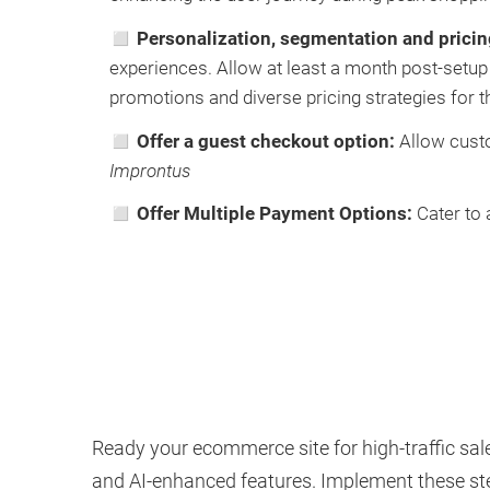
◻ Personalization, segmentation and prici
experiences. Allow at least a month post-setup f
promotions and diverse pricing strategies for t
◻ Offer a guest checkout option:
Allow custo
Improntus
◻ Offer Multiple Payment Options:
Cater to
Ready your ecommerce site for high-traffic sale
and AI-enhanced features. Implement these ste