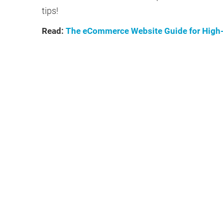
tips!
Read:
The eCommerce Website Guide for High-T