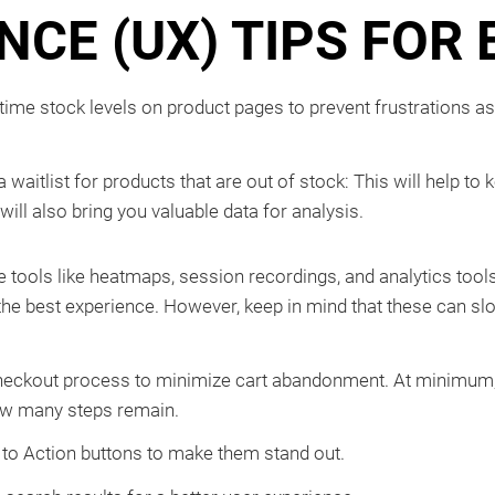
NCE (UX) TIPS FO
-time stock levels on product pages to prevent frustrations a
 waitlist for products that are out of stock: This will help
will also bring you valuable data for analysis.
 tools like heatmaps, session recordings, and analytics tools
r the best experience. However, keep in mind that these can s
heckout process to minimize cart abandonment. At minimum,
ow many steps remain.
 to Action buttons to make them stand out.