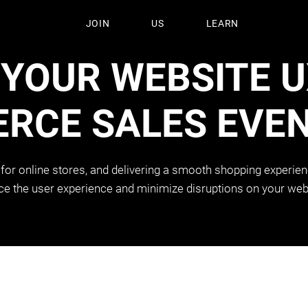
JOIN
US
LEARN
 YOUR WEBSITE 
RCE SALES EVE
 for online stores, and delivering a smooth shopping experienc
 the user experience and minimize disruptions on your web