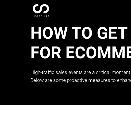
HOW TO GET
FOR ECOMME
High-traffic sales events are a critical moment
Below are some proactive measures to enhance