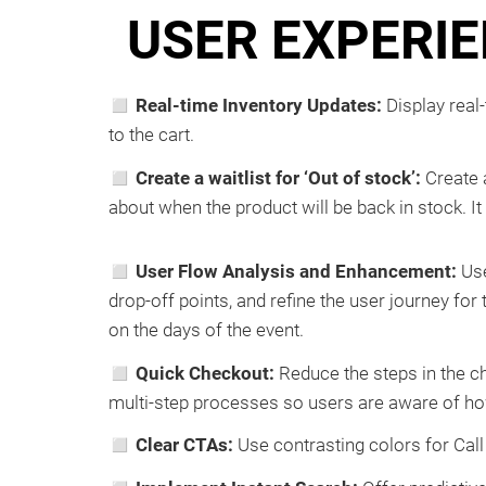
USER EXPERIE
◻ Real-time Inventory Updates:
Display real
to the cart.
◻ Create a waitlist for ‘Out of stock’:
Create a
about when the product will be back in stock. It 
◻ User Flow Analysis and Enhancement:
Use
drop-off points, and refine the user journey fo
on the days of the event.
◻ Quick Checkout:
Reduce the steps in the c
multi-step processes so users are aware of h
◻ Clear CTAs:
Use contrasting colors for Call