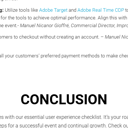
ng:
Utilize tools like
Adobe Target
and
Adobe Real Time CDP
t
or the tools to achieve optimal performance. Align this with 
he event.-
Manuel Nicanor Gioffré, Commercial Director, Impr
mers to checkout without creating an account. –
Manuel Nic
 all your customers’ preferred payment methods to make chec
CONCLUSION
s with our essential user experience checklist. It’s your 
ps for a successful event and continual growth. Check o