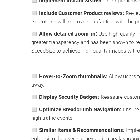
◻ Implement Instant Search:
Offer predictive
◻ Include Customer Product reviews:
Review
expect and will improve satisfaction with the pr
◻ Allow detailed zoom-in:
Use high-quality i
greater transparency and has been shown to re
SpeedSize to achieve high-quality images with
◻ Hover-to-Zoom thumbnails:
Allow users t
away.
◻
Display Security Badges:
Reassure customer
◻ Optimize Breadcrumb Navigation:
Ensure 
high-traffic events.
◻ Similar items & Recommendations:
Implem
enhancing the user journey during peak shoppi