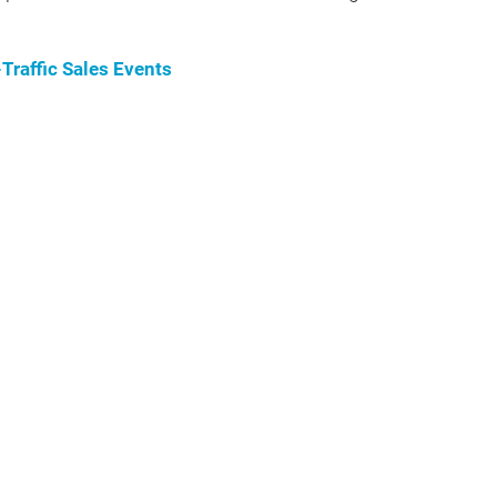
raffic Sales Events