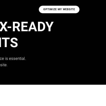
OPTIMIZE MY WEBSITE
UX-READY
NTS
e is essential.
site.