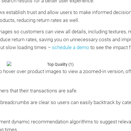
 search results for a better user experience.
s establish trust and allow users to make informed decisio
oducts, reducing return rates as well.
mages so customers can view all details, including textures, m
duce return rates, saving you on unnecessary costs and impr
out slow loading times –
schedule a demo
to see the impact f
o hover over product images to view a zoomed-in version, off
s that their transactions are safe.
breadcrumbs are clear so users can easily backtrack by categ
ent dynamic recommendation algorithms to suggest relevant
ng times.