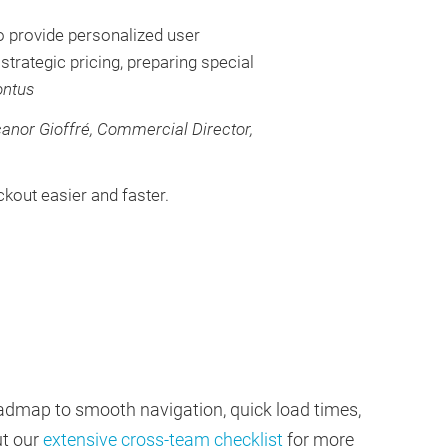
o provide personalized user
strategic pricing, preparing special
ontus
anor Gioffré, Commercial Director,
kout easier and faster.
roadmap to smooth navigation, quick load times,
ut our
extensive cross-team checklist
for more