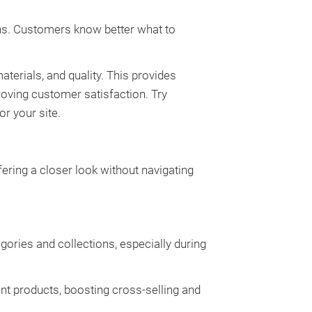
ns. Customers know better what to
aterials, and quality. This provides
oving customer satisfaction. Try
or your site.
ering a closer look without navigating
ories and collections, especially during
 products, boosting cross-selling and