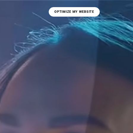
OPTIMIZE MY WEBSITE