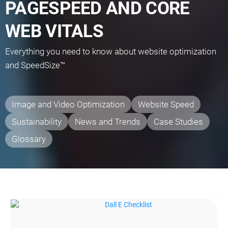
PAGESPEED AND CORE
WEB VITALS
Everything you need to know about website optimization
and SpeedSize™
Image and Video Optimization
Website Speed
Sustainability
News and Trends
Case Studies
Glossary